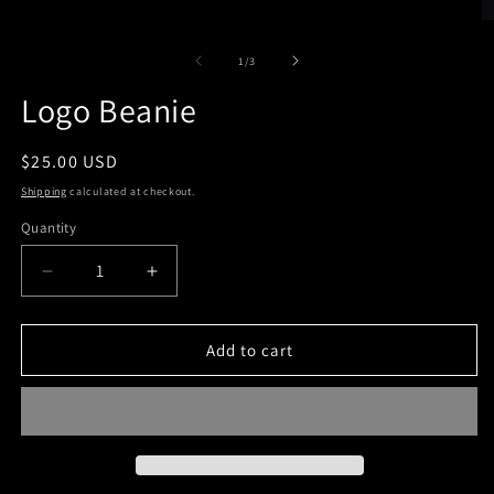
O
m
2
of
1
/
3
in
m
Logo Beanie
Regular
$25.00 USD
price
Shipping
calculated at checkout.
Quantity
Decrease
Increase
quantity
quantity
for
for
Logo
Logo
Add to cart
Beanie
Beanie