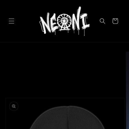
Skip to
content
Cart
Skip to
product
information