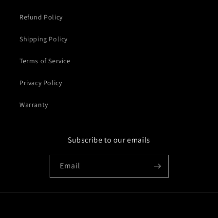
Refund Policy
Shipping Policy
Terms of Service
Privacy Policy
Warranty
Subscribe to our emails
Email
Country/region