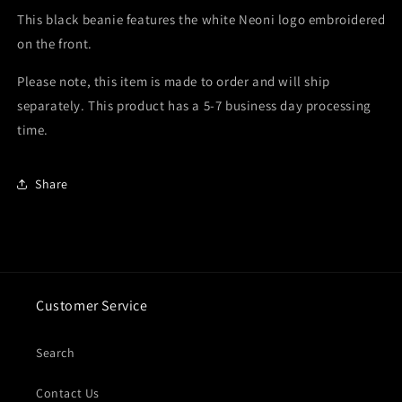
This black beanie features the white Neoni logo embroidered
on the front.
Please note, this item is made to order and will ship
separately. This product has a 5-7 business day processing
time.
Share
Customer Service
Search
Contact Us